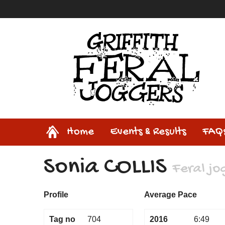
Home
Home
Events & Results
FAQ
Sonia COLLIS
Feral jo
Profile
Average Pace
Tag no
704
2016
6:49