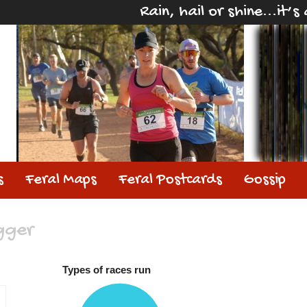
Rain, hail or shine...it’
s
Feral Maps
Feral Postcards
Gossip
gger
Types of races run