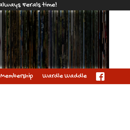
s always Ferals time!
Membership
Wardle Waddle