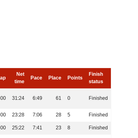
Net
Finish
cap
Pace
Place
Points
time
status
:00
31:24
6:49
61
0
Finished
:00
23:28
7:06
28
5
Finished
:00
25:22
7:41
23
8
Finished