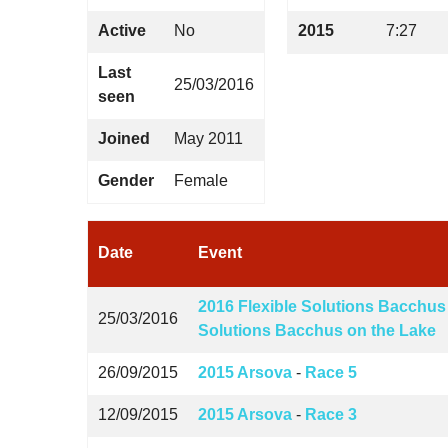
Active
No
2015
7:27
Last
25/03/2016
seen
Joined
May 2011
Gender
Female
Date
Event
2016 Flexible Solutions Bacchus
25/03/2016
Solutions Bacchus on the Lake
26/09/2015
2015 Arsova
-
Race 5
12/09/2015
2015 Arsova
-
Race 3