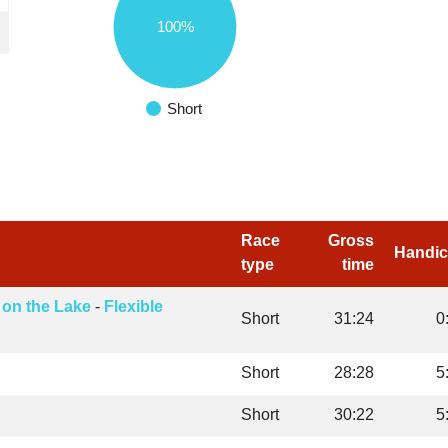
100%
Short
Race
Gross
Handi
type
time
 on the Lake
-
Flexible
Short
31:24
0
Short
28:28
5
Short
30:22
5