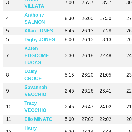
3
7:00
25:37
18:37
30
VILLATA
Anthony
4
8:30
26:00
17:30
27
SALMON
5
Allan JONES
8:45
26:13
17:28
26
5
Digby JONES
8:00
26:13
18:13
26
Karen
7
EDGCOME-
3:30
26:18
22:48
24
LUCAS
Daisy
8
5:15
26:20
21:05
23
CROCE
Savannah
9
2:45
26:26
23:41
22
VECCHIO
Tracy
10
2:45
26:47
24:02
21
VECCHIO
11
Elio MINATO
5:00
27:02
22:02
20
Harry
12
9:30
27:14
17:44
19