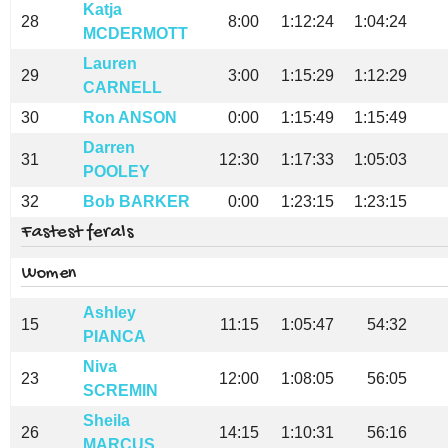
Katja
28
8:00
1:12:24
1:04:24
MCDERMOTT
Lauren
29
3:00
1:15:29
1:12:29
CARNELL
30
Ron ANSON
0:00
1:15:49
1:15:49
Darren
31
12:30
1:17:33
1:05:03
POOLEY
32
Bob BARKER
0:00
1:23:15
1:23:15
Fastest ferals
Women
Ashley
15
11:15
1:05:47
54:32
PIANCA
Niva
23
12:00
1:08:05
56:05
SCREMIN
Sheila
26
14:15
1:10:31
56:16
MARCUS