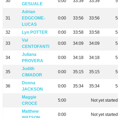
30
0:00
33:39
33:39
5
GESUALE
Adrian
31
EDGCOME-
0:00
33:56
33:56
5
LUCAS
32
Lyn POTTER
0:00
33:58
33:58
5
Val
33
0:00
34:09
34:09
5
CENTOFANTI
Juliana
34
0:00
34:18
34:18
5
PROVERA
Judith
35
0:00
35:15
35:15
5
CIMADOR
Donna
36
0:00
35:34
35:34
5
JACKSON
Maggie
5:00
Not yet started
CROCE
Matthew
0:00
Not yet started
WATSON