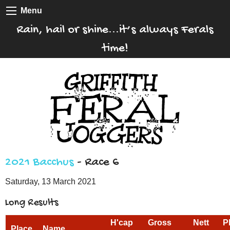
Menu
Rain, hail or shine...it’s always Ferals
time!
2021 Bacchus
- Race 6
Saturday, 13 March 2021
Long Results
H'cap
Gross
Nett
P
Place
Name