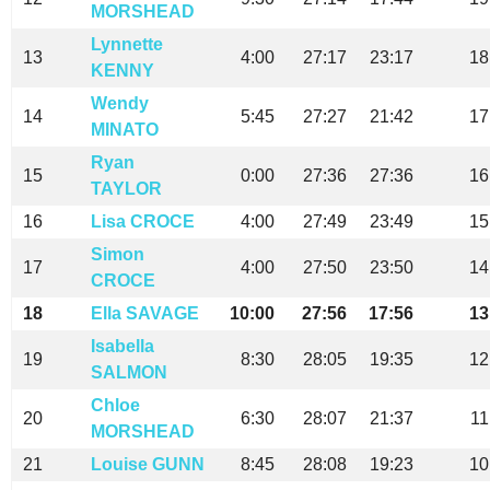
MORSHEAD
Lynnette
13
4:00
27:17
23:17
18
KENNY
Wendy
14
5:45
27:27
21:42
17
MINATO
Ryan
15
0:00
27:36
27:36
16
TAYLOR
16
Lisa CROCE
4:00
27:49
23:49
15
Simon
17
4:00
27:50
23:50
14
CROCE
18
Ella SAVAGE
10:00
27:56
17:56
13
Isabella
19
8:30
28:05
19:35
12
SALMON
Chloe
20
6:30
28:07
21:37
11
MORSHEAD
21
Louise GUNN
8:45
28:08
19:23
10