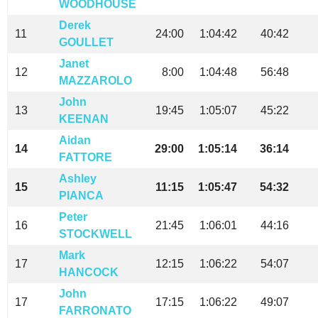
WOODHOUSE
Derek
11
24:00
1:04:42
40:42
GOULLET
Janet
12
8:00
1:04:48
56:48
MAZZAROLO
John
13
19:45
1:05:07
45:22
KEENAN
Aidan
14
29:00
1:05:14
36:14
FATTORE
Ashley
15
11:15
1:05:47
54:32
PIANCA
Peter
16
21:45
1:06:01
44:16
STOCKWELL
Mark
17
12:15
1:06:22
54:07
HANCOCK
John
17
17:15
1:06:22
49:07
FARRONATO