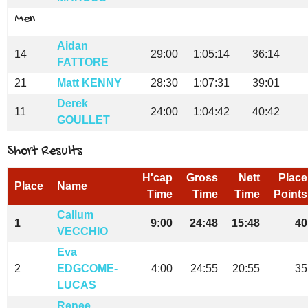
Men
Aidan
14
29:00
1:05:14
36:14
FATTORE
21
Matt KENNY
28:30
1:07:31
39:01
Derek
11
24:00
1:04:42
40:42
GOULLET
Short Results
H'cap
Gross
Nett
Place
Place
Name
Time
Time
Time
Points
Callum
1
9:00
24:48
15:48
40
VECCHIO
Eva
2
EDGCOME-
4:00
24:55
20:55
35
LUCAS
Renee