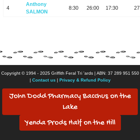
Anthony
4
8:30
26:00
17:30
27
SALMON
Copyright © 1994 - 2025 Griffith Feral Tri 'ards | ABN: 37 289 951 550
|
Contact us
|
Privacy & Refund Policy
John Dodd Pharmacy Bacchus on the
Lake
Yenda Prods Half on the Hill