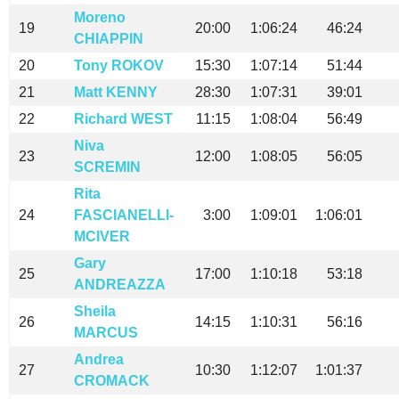
Moreno
19
20:00
1:06:24
46:24
CHIAPPIN
20
Tony ROKOV
15:30
1:07:14
51:44
21
Matt KENNY
28:30
1:07:31
39:01
22
Richard WEST
11:15
1:08:04
56:49
Niva
23
12:00
1:08:05
56:05
SCREMIN
Rita
24
FASCIANELLI-
3:00
1:09:01
1:06:01
MCIVER
Gary
25
17:00
1:10:18
53:18
ANDREAZZA
Sheila
26
14:15
1:10:31
56:16
MARCUS
Andrea
27
10:30
1:12:07
1:01:37
CROMACK