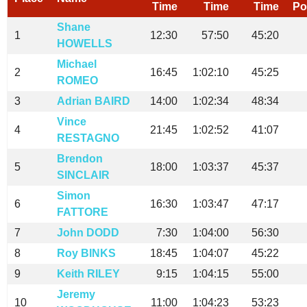
Time
Time
Time
Po
Shane
1
12:30
57:50
45:20
HOWELLS
Michael
2
16:45
1:02:10
45:25
ROMEO
3
Adrian BAIRD
14:00
1:02:34
48:34
Vince
4
21:45
1:02:52
41:07
RESTAGNO
Brendon
5
18:00
1:03:37
45:37
SINCLAIR
Simon
6
16:30
1:03:47
47:17
FATTORE
7
John DODD
7:30
1:04:00
56:30
8
Roy BINKS
18:45
1:04:07
45:22
9
Keith RILEY
9:15
1:04:15
55:00
Jeremy
10
11:00
1:04:23
53:23