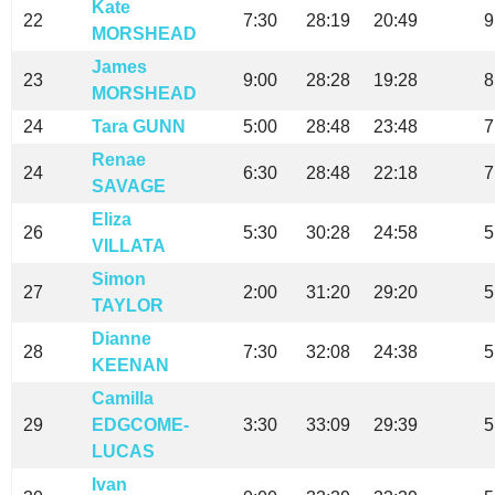
Kate
22
7:30
28:19
20:49
9
MORSHEAD
James
23
9:00
28:28
19:28
8
MORSHEAD
24
Tara GUNN
5:00
28:48
23:48
7
Renae
24
6:30
28:48
22:18
7
SAVAGE
Eliza
26
5:30
30:28
24:58
5
VILLATA
Simon
27
2:00
31:20
29:20
5
TAYLOR
Dianne
28
7:30
32:08
24:38
5
KEENAN
Camilla
29
EDGCOME-
3:30
33:09
29:39
5
LUCAS
Ivan