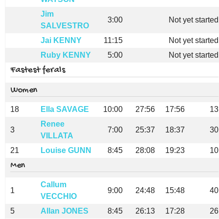
Jim
3:00
Not yet started
SALVESTRO
Jai KENNY
11:15
Not yet started
Ruby KENNY
5:00
Not yet started
Fastest ferals
Women
18
Ella SAVAGE
10:00
27:56
17:56
13
Renee
3
7:00
25:37
18:37
30
VILLATA
21
Louise GUNN
8:45
28:08
19:23
10
Men
Callum
1
9:00
24:48
15:48
40
VECCHIO
5
Allan JONES
8:45
26:13
17:28
26