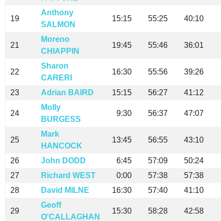
Anthony
19
15:15
55:25
40:10
SALMON
Moreno
21
19:45
55:46
36:01
CHIAPPIN
Sharon
22
16:30
55:56
39:26
CARERI
23
Adrian BAIRD
15:15
56:27
41:12
Molly
24
9:30
56:37
47:07
BURGESS
Mark
25
13:45
56:55
43:10
HANCOCK
26
John DODD
6:45
57:09
50:24
27
Richard WEST
0:00
57:38
57:38
28
David MILNE
16:30
57:40
41:10
Geoff
29
15:30
58:28
42:58
O'CALLAGHAN