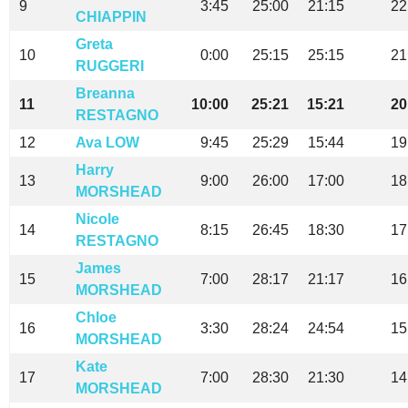
9
3:45
25:00
21:15
22
CHIAPPIN
Greta
10
0:00
25:15
25:15
21
RUGGERI
Breanna
11
10:00
25:21
15:21
20
RESTAGNO
12
Ava LOW
9:45
25:29
15:44
19
Harry
13
9:00
26:00
17:00
18
MORSHEAD
Nicole
14
8:15
26:45
18:30
17
RESTAGNO
James
15
7:00
28:17
21:17
16
MORSHEAD
Chloe
16
3:30
28:24
24:54
15
MORSHEAD
Kate
17
7:00
28:30
21:30
14
MORSHEAD