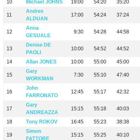
10
Michael JOHNS
19:00
54:20
35:20
Andres
11
17:00
54:24
37:24
ALDUAN
Anna
12
9:30
54:28
44:58
GESUALE
Denise DE
13
10:00
54:52
44:52
PAOLI
14
Allan JONES
10:00
55:00
45:00
Gary
15
7:30
55:10
47:40
WORKMAN
John
16
12:45
55:17
42:32
FARRONATO
Gary
17
15:15
55:18
40:03
ANDREAZZA
18
Tony ROKOV
16:45
55:23
38:38
Simon
19
15:15
55:25
40:10
FATTORE