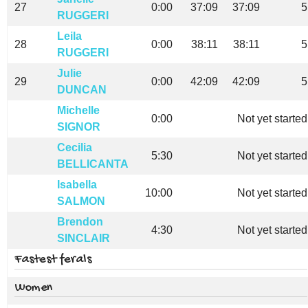
27
0:00
37:09
37:09
5
RUGGERI
Leila
28
0:00
38:11
38:11
5
RUGGERI
Julie
29
0:00
42:09
42:09
5
DUNCAN
Michelle
0:00
Not yet started
SIGNOR
Cecilia
5:30
Not yet started
BELLICANTA
Isabella
10:00
Not yet started
SALMON
Brendon
4:30
Not yet started
SINCLAIR
Fastest ferals
Women