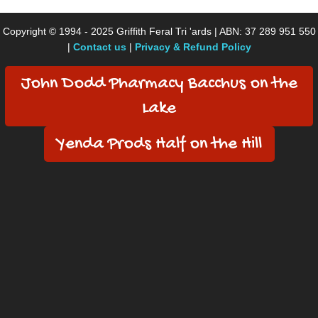
Copyright © 1994 - 2025 Griffith Feral Tri 'ards | ABN: 37 289 951 550
|
Contact us
|
Privacy & Refund Policy
John Dodd Pharmacy Bacchus on the
Lake
Yenda Prods Half on the Hill