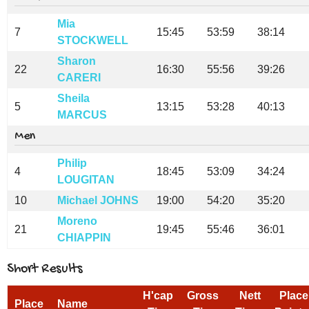
Mia
7
15:45
53:59
38:14
STOCKWELL
Sharon
22
16:30
55:56
39:26
CARERI
Sheila
5
13:15
53:28
40:13
MARCUS
Men
Philip
4
18:45
53:09
34:24
LOUGITAN
10
Michael JOHNS
19:00
54:20
35:20
Moreno
21
19:45
55:46
36:01
CHIAPPIN
Short Results
H'cap
Gross
Nett
Place
Place
Name