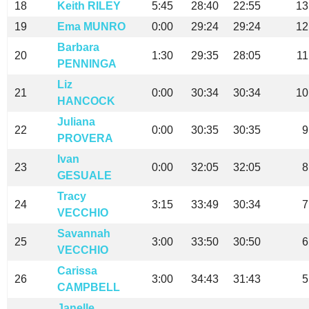
18
Keith RILEY
5:45
28:40
22:55
13
19
Ema MUNRO
0:00
29:24
29:24
12
Barbara
20
1:30
29:35
28:05
11
PENNINGA
Liz
21
0:00
30:34
30:34
10
HANCOCK
Juliana
22
0:00
30:35
30:35
9
PROVERA
Ivan
23
0:00
32:05
32:05
8
GESUALE
Tracy
24
3:15
33:49
30:34
7
VECCHIO
Savannah
25
3:00
33:50
30:50
6
VECCHIO
Carissa
26
3:00
34:43
31:43
5
CAMPBELL
Janelle