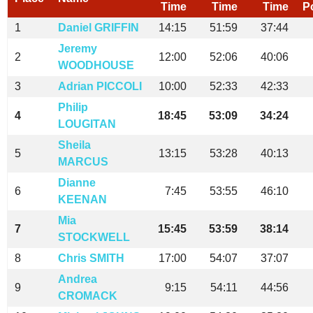
Time
Time
Time
P
1
Daniel GRIFFIN
14:15
51:59
37:44
Jeremy
2
12:00
52:06
40:06
WOODHOUSE
3
Adrian PICCOLI
10:00
52:33
42:33
Philip
4
18:45
53:09
34:24
LOUGITAN
Sheila
5
13:15
53:28
40:13
MARCUS
Dianne
6
7:45
53:55
46:10
KEENAN
Mia
7
15:45
53:59
38:14
STOCKWELL
8
Chris SMITH
17:00
54:07
37:07
Andrea
9
9:15
54:11
44:56
CROMACK