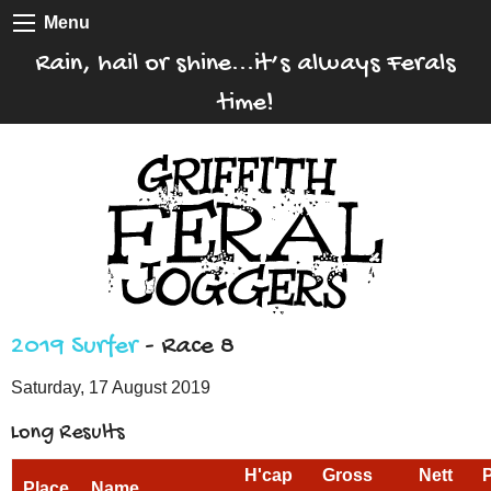
Menu
Rain, hail or shine...it’s always Ferals
time!
2019 Surfer
- Race 8
Saturday, 17 August 2019
Long Results
H'cap
Gross
Nett
Place
Name