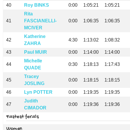
40
Roy BINKS
0:00
1:05:21
1:05:21
Rita
41
FASCIANELLI-
0:00
1:06:35
1:06:35
MCIVER
Katherine
42
4:30
1:13:02
1:08:32
ZAHRA
43
Paul MUIR
0:00
1:14:00
1:14:00
Michelle
44
0:30
1:18:13
1:17:43
QUADE
Tracey
45
0:00
1:18:15
1:18:15
JOSLING
46
Lyn POTTER
0:00
1:19:35
1:19:35
Judith
47
0:00
1:19:36
1:19:36
CIMADOR
Fastest ferals
Women