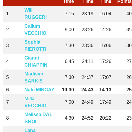
Time
Time
Time
Points
Will
1
7:15
23:19
16:04
40
RUGGERI
Callum
2
9:00
23:26
14:26
35
VECCHIO
Sophia
3
7:30
23:36
16:06
30
PIEROTTI
Gianni
4
6:45
24:11
17:26
27
CHIAPPIN
Madisyn
5
7:30
24:37
17:07
26
SARKIS
6
Nate MINGAY
10:30
24:43
14:13
25
Milla
7
7:00
24:49
17:49
24
VECCHIO
Melissa DAL
8
4:30
24:52
20:22
23
BROI
Lana