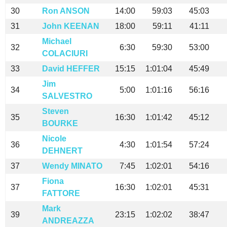
30
Ron ANSON
14:00
59:03
45:03
31
John KEENAN
18:00
59:11
41:11
Michael
32
6:30
59:30
53:00
COLACIURI
33
David HEFFER
15:15
1:01:04
45:49
Jim
34
5:00
1:01:16
56:16
SALVESTRO
Steven
35
16:30
1:01:42
45:12
BOURKE
Nicole
36
4:30
1:01:54
57:24
DEHNERT
37
Wendy MINATO
7:45
1:02:01
54:16
Fiona
37
16:30
1:02:01
45:31
FATTORE
Mark
39
23:15
1:02:02
38:47
ANDREAZZA