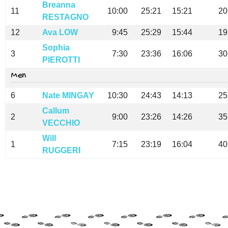
Breanna
11
10:00
25:21
15:21
20
RESTAGNO
12
Ava LOW
9:45
25:29
15:44
19
Sophia
3
7:30
23:36
16:06
30
PIEROTTI
Men
6
Nate MINGAY
10:30
24:43
14:13
25
Callum
2
9:00
23:26
14:26
35
VECCHIO
Will
1
7:15
23:19
16:04
40
RUGGERI