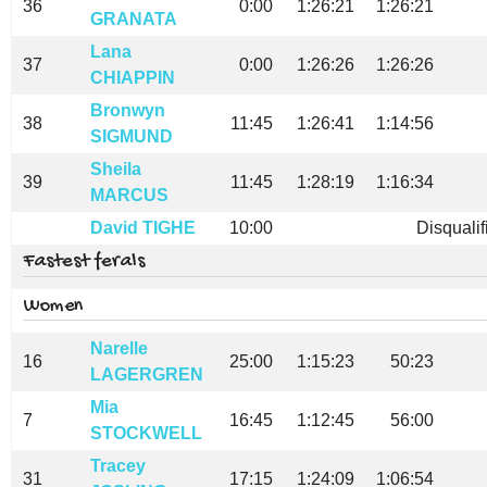
36
0:00
1:26:21
1:26:21
GRANATA
Lana
37
0:00
1:26:26
1:26:26
CHIAPPIN
Bronwyn
38
11:45
1:26:41
1:14:56
SIGMUND
Sheila
39
11:45
1:28:19
1:16:34
MARCUS
David TIGHE
10:00
Disqualif
Fastest ferals
Women
Narelle
16
25:00
1:15:23
50:23
LAGERGREN
Mia
7
16:45
1:12:45
56:00
STOCKWELL
Tracey
31
17:15
1:24:09
1:06:54