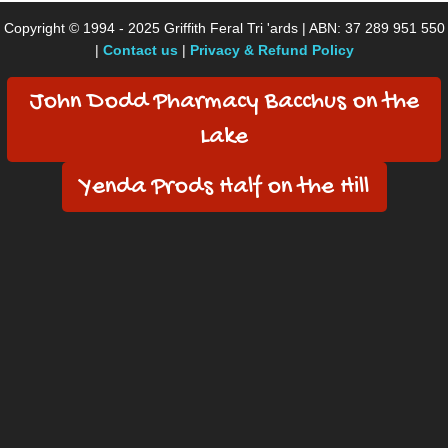
Copyright © 1994 - 2025 Griffith Feral Tri 'ards | ABN: 37 289 951 550
|
Contact us
|
Privacy & Refund Policy
John Dodd Pharmacy Bacchus on the
Lake
Yenda Prods Half on the Hill