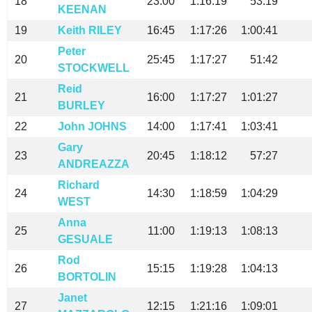
18
23:00
1:16:19
53:19
KEENAN
19
Keith RILEY
16:45
1:17:26
1:00:41
Peter
20
25:45
1:17:27
51:42
STOCKWELL
Reid
21
16:00
1:17:27
1:01:27
BURLEY
22
John JOHNS
14:00
1:17:41
1:03:41
Gary
23
20:45
1:18:12
57:27
ANDREAZZA
Richard
24
14:30
1:18:59
1:04:29
WEST
Anna
25
11:00
1:19:13
1:08:13
GESUALE
Rod
26
15:15
1:19:28
1:04:13
BORTOLIN
Janet
27
12:15
1:21:16
1:09:01