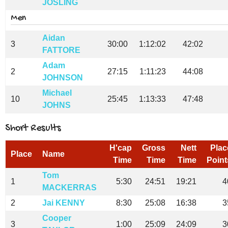
JOSLING
Men
Aidan
3
30:00
1:12:02
42:02
FATTORE
Adam
2
27:15
1:11:23
44:08
JOHNSON
Michael
10
25:45
1:13:33
47:48
JOHNS
Short Results
H'cap
Gross
Nett
Plac
Place
Name
Time
Time
Time
Point
Tom
1
5:30
24:51
19:21
4
MACKERRAS
2
Jai KENNY
8:30
25:08
16:38
3
Cooper
3
1:00
25:09
24:09
3