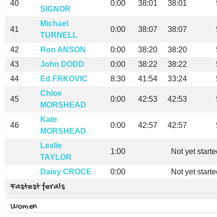
40
0:00
38:01
38:01
SIGNOR
Michael
41
0:00
38:07
38:07
TURNELL
42
Ron ANSON
0:00
38:20
38:20
43
John DODD
0:00
38:22
38:22
44
Ed FRKOVIC
8:30
41:54
33:24
Chloe
45
0:00
42:53
42:53
MORSHEAD
Kate
46
0:00
42:57
42:57
MORSHEAD
Leslie
1:00
Not yet start
TAYLOR
Daisy CROCE
0:00
Not yet start
Fastest ferals
Women