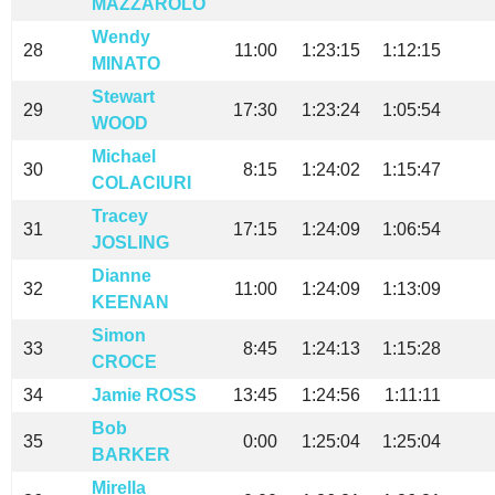
MAZZAROLO
Wendy
28
11:00
1:23:15
1:12:15
MINATO
Stewart
29
17:30
1:23:24
1:05:54
WOOD
Michael
30
8:15
1:24:02
1:15:47
COLACIURI
Tracey
31
17:15
1:24:09
1:06:54
JOSLING
Dianne
32
11:00
1:24:09
1:13:09
KEENAN
Simon
33
8:45
1:24:13
1:15:28
CROCE
34
Jamie ROSS
13:45
1:24:56
1:11:11
Bob
35
0:00
1:25:04
1:25:04
BARKER
Mirella