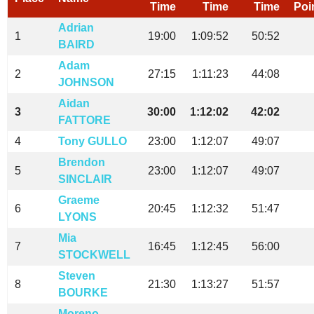
Time
Time
Time
Poi
Adrian
1
19:00
1:09:52
50:52
BAIRD
Adam
2
27:15
1:11:23
44:08
JOHNSON
Aidan
3
30:00
1:12:02
42:02
FATTORE
4
Tony GULLO
23:00
1:12:07
49:07
Brendon
5
23:00
1:12:07
49:07
SINCLAIR
Graeme
6
20:45
1:12:32
51:47
LYONS
Mia
7
16:45
1:12:45
56:00
STOCKWELL
Steven
8
21:30
1:13:27
51:57
BOURKE
Moreno