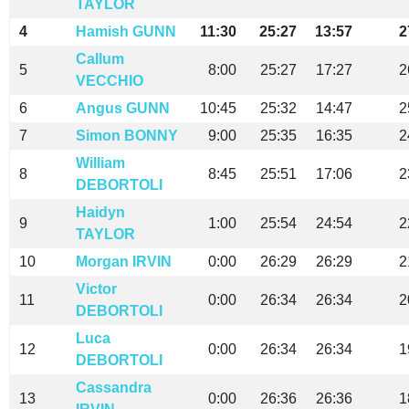
TAYLOR
4
Hamish GUNN
11:30
25:27
13:57
2
Callum
5
8:00
25:27
17:27
2
VECCHIO
6
Angus GUNN
10:45
25:32
14:47
2
7
Simon BONNY
9:00
25:35
16:35
2
William
8
8:45
25:51
17:06
2
DEBORTOLI
Haidyn
9
1:00
25:54
24:54
2
TAYLOR
10
Morgan IRVIN
0:00
26:29
26:29
2
Victor
11
0:00
26:34
26:34
2
DEBORTOLI
Luca
12
0:00
26:34
26:34
1
DEBORTOLI
Cassandra
13
0:00
26:36
26:36
1