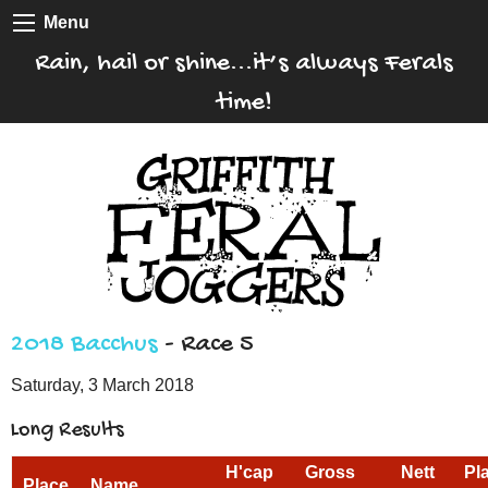
Menu
Rain, hail or shine...it’s always Ferals
time!
2018 Bacchus
- Race 5
Saturday, 3 March 2018
Long Results
H'cap
Gross
Nett
Pl
Place
Name