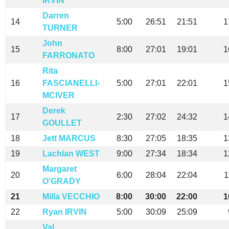
IRVIN
Darren
14
5:00
26:51
21:51
1
TURNER
John
15
8:00
27:01
19:01
1
FARRONATO
Rita
16
FASCIANELLI-
5:00
27:01
22:01
1
MCIVER
Derek
17
2:30
27:02
24:32
1
GOULLET
18
Jett MARCUS
8:30
27:05
18:35
1
19
Lachlan WEST
9:00
27:34
18:34
1
Margaret
20
6:00
28:04
22:04
1
O'GRADY
21
Milla VECCHIO
8:00
30:00
22:00
1
22
Ryan IRVIN
5:00
30:09
25:09
Val