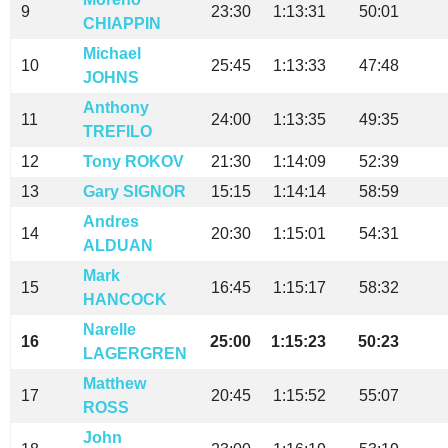
9
23:30
1:13:31
50:01
CHIAPPIN
Michael
10
25:45
1:13:33
47:48
JOHNS
Anthony
11
24:00
1:13:35
49:35
TREFILO
12
Tony ROKOV
21:30
1:14:09
52:39
13
Gary SIGNOR
15:15
1:14:14
58:59
Andres
14
20:30
1:15:01
54:31
ALDUAN
Mark
15
16:45
1:15:17
58:32
HANCOCK
Narelle
16
25:00
1:15:23
50:23
LAGERGREN
Matthew
17
20:45
1:15:52
55:07
ROSS
John