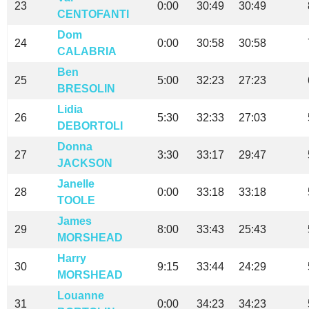
23
0:00
30:49
30:49
CENTOFANTI
Dom
24
0:00
30:58
30:58
CALABRIA
Ben
25
5:00
32:23
27:23
BRESOLIN
Lidia
26
5:30
32:33
27:03
DEBORTOLI
Donna
27
3:30
33:17
29:47
JACKSON
Janelle
28
0:00
33:18
33:18
TOOLE
James
29
8:00
33:43
25:43
MORSHEAD
Harry
30
9:15
33:44
24:29
MORSHEAD
Louanne
31
0:00
34:23
34:23