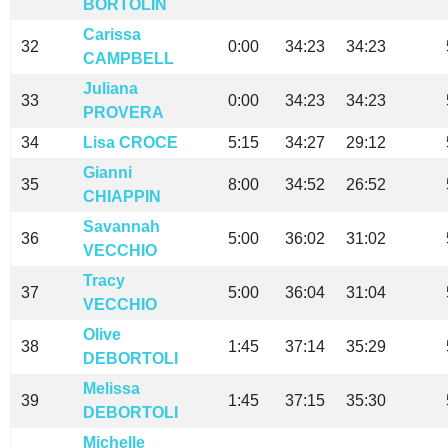
BORTOLIN
Carissa
32
0:00
34:23
34:23
CAMPBELL
Juliana
33
0:00
34:23
34:23
PROVERA
34
Lisa CROCE
5:15
34:27
29:12
Gianni
35
8:00
34:52
26:52
CHIAPPIN
Savannah
36
5:00
36:02
31:02
VECCHIO
Tracy
37
5:00
36:04
31:04
VECCHIO
Olive
38
1:45
37:14
35:29
DEBORTOLI
Melissa
39
1:45
37:15
35:30
DEBORTOLI
Michelle