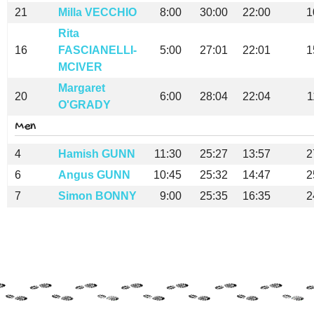
21
Milla VECCHIO
8:00
30:00
22:00
1
Rita
16
FASCIANELLI-
5:00
27:01
22:01
1
MCIVER
Margaret
20
6:00
28:04
22:04
1
O'GRADY
Men
4
Hamish GUNN
11:30
25:27
13:57
2
6
Angus GUNN
10:45
25:32
14:47
2
7
Simon BONNY
9:00
25:35
16:35
2