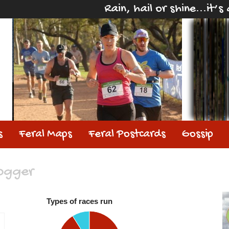
Rain, hail or shine...it’
s
Feral Maps
Feral Postcards
Gossip
jogger
Types of races run