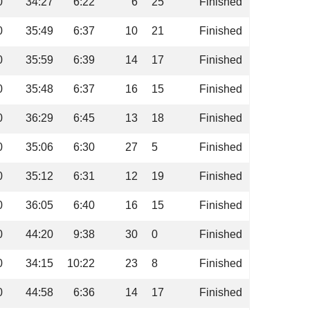
0
34:27
6:22
6
25
Finished
0
35:49
6:37
10
21
Finished
0
35:59
6:39
14
17
Finished
0
35:48
6:37
16
15
Finished
0
36:29
6:45
13
18
Finished
0
35:06
6:30
27
5
Finished
0
35:12
6:31
12
19
Finished
0
36:05
6:40
16
15
Finished
0
44:20
9:38
30
0
Finished
0
34:15
10:22
23
8
Finished
0
44:58
6:36
14
17
Finished