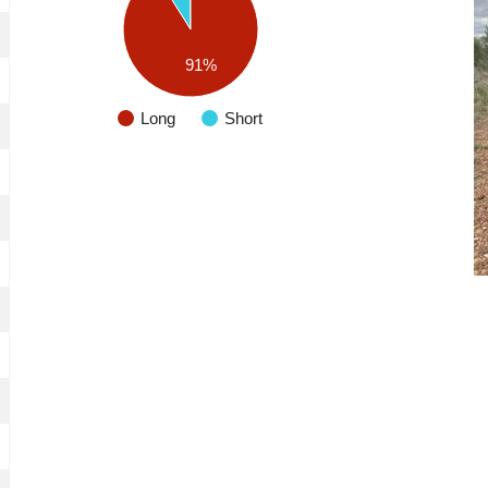
91%
Long
Short