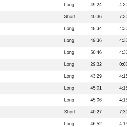
Long
49:24
4:3
Short
40:36
7:3
Long
48:34
4:3
Long
49:36
4:3
Long
50:46
4:3
Long
29:32
0:0
Long
43:29
4:1
Long
45:01
4:1
Long
45:06
4:1
Short
40:27
7:3
Long
46:52
4:1