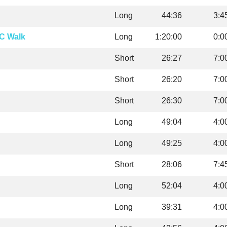
Long
44:36
3:4
C Walk
Long
1:20:00
0:0
Short
26:27
7:0
Short
26:20
7:0
Short
26:30
7:0
Long
49:04
4:0
Long
49:25
4:0
Short
28:06
7:4
Long
52:04
4:0
Long
39:31
4:0