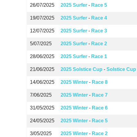
26/07/2025
2025 Surfer
-
Race 5
19/07/2025
2025 Surfer
-
Race 4
12/07/2025
2025 Surfer
-
Race 3
5/07/2025
2025 Surfer
-
Race 2
28/06/2025
2025 Surfer
-
Race 1
21/06/2025
2025 Solstice Cup
-
Solstice Cup
14/06/2025
2025 Winter
-
Race 8
7/06/2025
2025 Winter
-
Race 7
31/05/2025
2025 Winter
-
Race 6
24/05/2025
2025 Winter
-
Race 5
3/05/2025
2025 Winter
-
Race 2