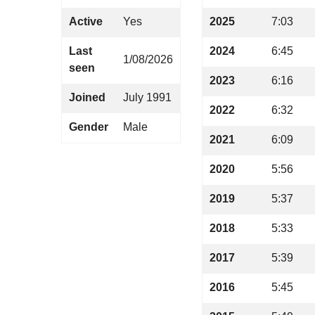
Active
Yes
2025
7:03
Last
2024
6:45
1/08/2026
seen
2023
6:16
Joined
July 1991
2022
6:32
Gender
Male
2021
6:09
2020
5:56
2019
5:37
2018
5:33
2017
5:39
2016
5:45