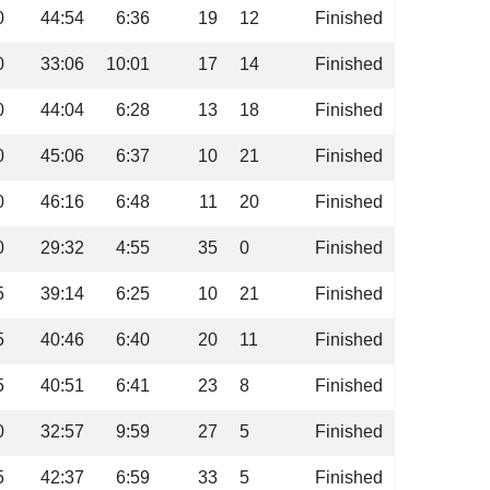
0
44:54
6:36
19
12
Finished
0
33:06
10:01
17
14
Finished
0
44:04
6:28
13
18
Finished
0
45:06
6:37
10
21
Finished
0
46:16
6:48
11
20
Finished
0
29:32
4:55
35
0
Finished
5
39:14
6:25
10
21
Finished
5
40:46
6:40
20
11
Finished
5
40:51
6:41
23
8
Finished
0
32:57
9:59
27
5
Finished
5
42:37
6:59
33
5
Finished