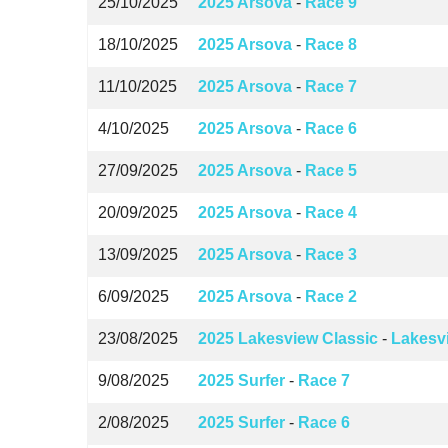
25/10/2025
2025 Arsova
-
Race 9
18/10/2025
2025 Arsova
-
Race 8
11/10/2025
2025 Arsova
-
Race 7
4/10/2025
2025 Arsova
-
Race 6
27/09/2025
2025 Arsova
-
Race 5
20/09/2025
2025 Arsova
-
Race 4
13/09/2025
2025 Arsova
-
Race 3
6/09/2025
2025 Arsova
-
Race 2
23/08/2025
2025 Lakesview Classic
-
Lakesv
9/08/2025
2025 Surfer
-
Race 7
2/08/2025
2025 Surfer
-
Race 6