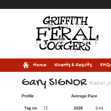
Home
Home
Events & Results
FAQ
Gary SIGNOR
Feral 
Profile
Average Pace
Tag no
72
2026
6:44