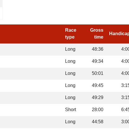
Race
Gross
Handica
type
time
Long
48:36
4:0
Long
49:34
4:0
Long
50:01
4:0
Long
49:45
3:1
Long
49:29
3:1
Short
28:00
6:4
Long
44:58
3:0