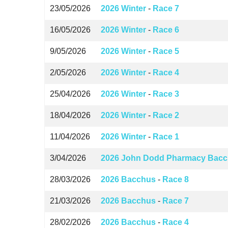
23/05/2026
2026 Winter
-
Race 7
16/05/2026
2026 Winter
-
Race 6
9/05/2026
2026 Winter
-
Race 5
2/05/2026
2026 Winter
-
Race 4
25/04/2026
2026 Winter
-
Race 3
18/04/2026
2026 Winter
-
Race 2
11/04/2026
2026 Winter
-
Race 1
3/04/2026
2026 John Dodd Pharmacy Bacc
28/03/2026
2026 Bacchus
-
Race 8
21/03/2026
2026 Bacchus
-
Race 7
28/02/2026
2026 Bacchus
-
Race 4