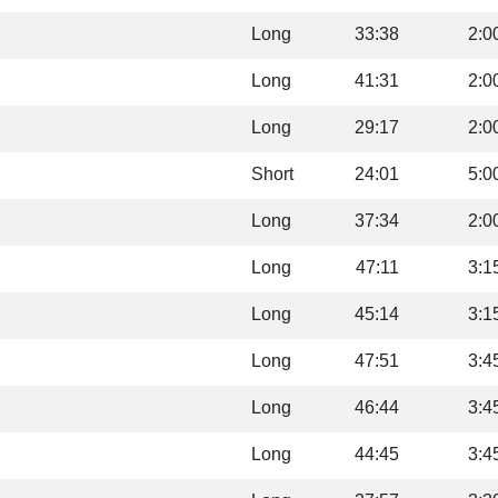
Long
33:38
2:0
Long
41:31
2:0
Long
29:17
2:0
Short
24:01
5:0
Long
37:34
2:0
Long
47:11
3:1
Long
45:14
3:1
Long
47:51
3:4
Long
46:44
3:4
Long
44:45
3:4