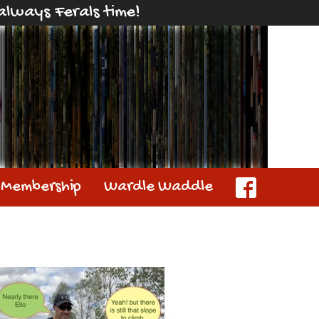
s always Ferals time!
Membership
Wardle Waddle