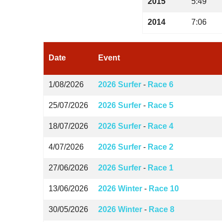
2015
5:49
2014
7:06
Date
Event
1/08/2026
2026 Surfer
-
Race 6
25/07/2026
2026 Surfer
-
Race 5
18/07/2026
2026 Surfer
-
Race 4
4/07/2026
2026 Surfer
-
Race 2
27/06/2026
2026 Surfer
-
Race 1
13/06/2026
2026 Winter
-
Race 10
30/05/2026
2026 Winter
-
Race 8