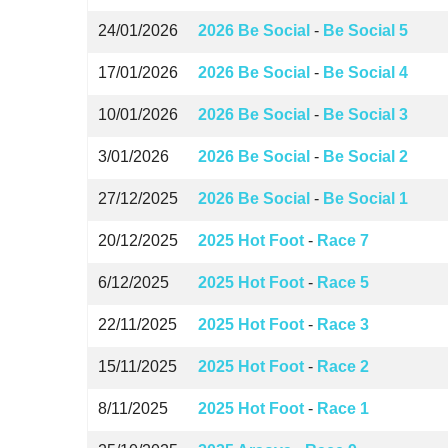
24/01/2026
2026 Be Social
-
Be Social 5
17/01/2026
2026 Be Social
-
Be Social 4
10/01/2026
2026 Be Social
-
Be Social 3
3/01/2026
2026 Be Social
-
Be Social 2
27/12/2025
2026 Be Social
-
Be Social 1
20/12/2025
2025 Hot Foot
-
Race 7
6/12/2025
2025 Hot Foot
-
Race 5
22/11/2025
2025 Hot Foot
-
Race 3
15/11/2025
2025 Hot Foot
-
Race 2
8/11/2025
2025 Hot Foot
-
Race 1