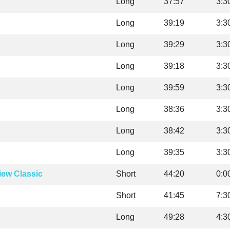
Long
37:57
3:3
Long
39:19
3:3
Long
39:29
3:3
Long
39:18
3:3
Long
39:59
3:3
Long
38:36
3:3
Long
38:42
3:3
Long
39:35
3:3
iew Classic
Short
44:20
0:0
Short
41:45
7:3
Long
49:28
4:3