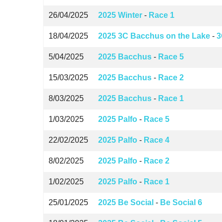
26/04/2025
2025 Winter
-
Race 1
18/04/2025
2025 3C Bacchus on the Lake
-
3
5/04/2025
2025 Bacchus
-
Race 5
15/03/2025
2025 Bacchus
-
Race 2
8/03/2025
2025 Bacchus
-
Race 1
1/03/2025
2025 Palfo
-
Race 5
22/02/2025
2025 Palfo
-
Race 4
8/02/2025
2025 Palfo
-
Race 2
1/02/2025
2025 Palfo
-
Race 1
25/01/2025
2025 Be Social
-
Be Social 6