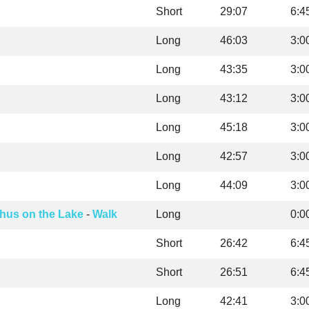
Short
29:07
6:4
Long
46:03
3:0
Long
43:35
3:0
Long
43:12
3:0
Long
45:18
3:0
Long
42:57
3:0
Long
44:09
3:0
hus on the Lake
-
Walk
Long
0:0
Short
26:42
6:4
Short
26:51
6:4
Long
42:41
3:0