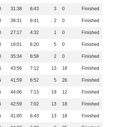
0
31:38
6:43
3
0
Finished
0
39:31
6:41
2
0
Finished
0
27:17
4:32
1
0
Finished
0
19:01
6:20
5
0
Finished
0
35:34
6:58
2
0
Finished
5
43:56
7:12
13
18
Finished
5
41:59
6:52
5
26
Finished
5
44:06
7:13
19
12
Finished
5
42:59
7:02
13
18
Finished
5
41:00
6:43
13
18
Finished