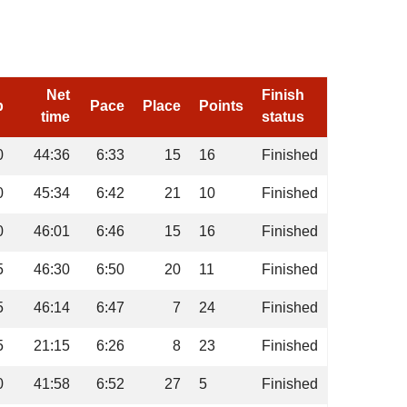
Net
Finish
p
Pace
Place
Points
time
status
0
44:36
6:33
15
16
Finished
0
45:34
6:42
21
10
Finished
0
46:01
6:46
15
16
Finished
5
46:30
6:50
20
11
Finished
5
46:14
6:47
7
24
Finished
5
21:15
6:26
8
23
Finished
0
41:58
6:52
27
5
Finished