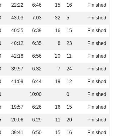
5
22:22
6:46
15
16
Finished
0
43:03
7:03
32
5
Finished
0
40:35
6:39
16
15
Finished
0
40:12
6:35
8
23
Finished
0
42:18
6:56
20
11
Finished
0
39:57
6:32
7
24
Finished
0
41:09
6:44
19
12
Finished
0
10:00
0
Finished
5
19:57
6:26
16
15
Finished
5
20:06
6:29
11
20
Finished
0
39:41
6:50
15
16
Finished