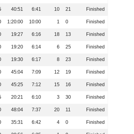
5
40:51
6:41
10
21
Finished
0
1:20:00
10:00
1
0
Finished
0
19:27
6:16
18
13
Finished
0
19:20
6:14
6
25
Finished
0
19:30
6:17
8
23
Finished
0
45:04
7:09
12
19
Finished
0
45:25
7:12
15
16
Finished
5
20:21
6:10
3
30
Finished
0
48:04
7:37
20
11
Finished
0
35:31
6:42
4
0
Finished