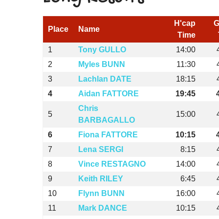
H'cap
G
Place
Name
Time
1
Tony GULLO
14:00
2
Myles BUNN
11:30
3
Lachlan DATE
18:15
4
Aidan FATTORE
19:45
Chris
5
15:00
BARBAGALLO
6
Fiona FATTORE
10:15
7
Lena SERGI
8:15
8
Vince RESTAGNO
14:00
9
Keith RILEY
6:45
10
Flynn BUNN
16:00
11
Mark DANCE
10:15