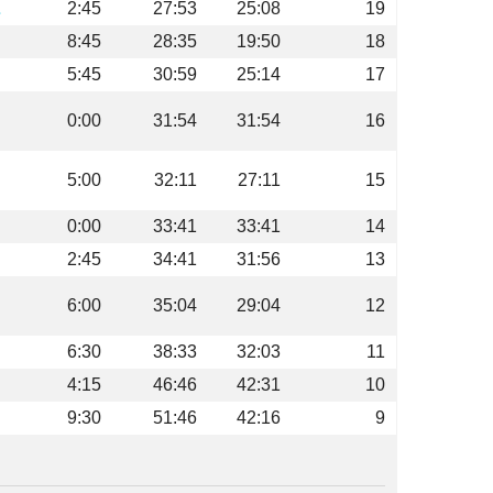
L
2:45
27:53
25:08
19
8:45
28:35
19:50
18
5:45
30:59
25:14
17
0:00
31:54
31:54
16
5:00
32:11
27:11
15
0:00
33:41
33:41
14
2:45
34:41
31:56
13
6:00
35:04
29:04
12
6:30
38:33
32:03
11
4:15
46:46
42:31
10
9:30
51:46
42:16
9