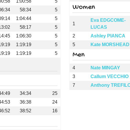
00:58
1:00:58
5
Women
06:34
58:34
5
09:14
1:04:44
5
Eva EDGCOME-
1
13:02
58:17
5
LUCAS
14:45
1:06:30
5
2
Ashley PIANCA
19:19
1:19:19
5
5
Kate MORSHEAD
19:19
1:19:19
5
Men
4
Nate MINGAY
3
Callum VECCHIO
7
Anthony TREFIL
44:49
34:34
25
44:53
36:38
24
46:52
38:52
16