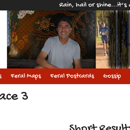
Rain, hail or shine...it’
s
Feral Maps
Feral Postcards
Gossip
ace 3
Short Result