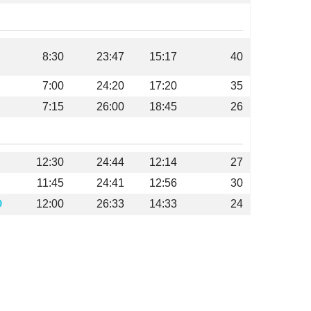
8:30
23:47
15:17
40
7:00
24:20
17:20
35
7:15
26:00
18:45
26
12:30
24:44
12:14
27
11:45
24:41
12:56
30
O
12:00
26:33
14:33
24