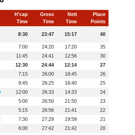
H'cap
Gross
Nett
Place
Time
Time
Time
Points
8:30
23:47
15:17
40
7:00
24:20
17:20
35
11:45
24:41
12:56
30
12:30
24:44
12:14
27
7:15
26:00
18:45
26
9:45
26:25
16:40
25
O
12:00
26:33
14:33
24
5:00
26:50
21:50
23
5:15
26:56
21:41
22
E
7:30
27:29
19:59
21
6:00
27:42
21:42
20