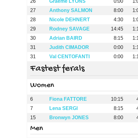
26
Graeme LYONS
0:00
1:
27
Anthony SALMON
8:00
1:
28
Nicole DEHNERT
4:30
1:
29
Rodney SAVAGE
14:45
1:
30
Adrian BAIRD
8:15
1:
31
Judith CIMADOR
0:00
1:
31
Val CENTOFANTI
0:00
1:
Fastest ferals
Women
6
Fiona FATTORE
10:15
7
Lena SERGI
8:15
15
Bronwyn JONES
8:00
Men