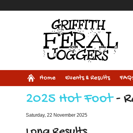
Home
Home
Events & Results
FAQ
2025 Hot Foot
- R
Saturday, 22 November 2025
Long Results