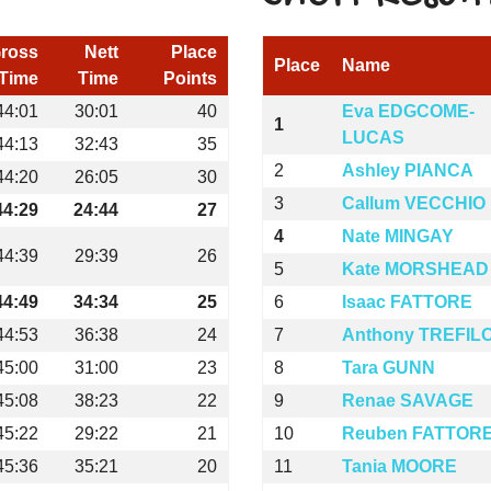
ross
Nett
Place
Place
Name
Time
Time
Points
44:01
30:01
40
Eva EDGCOME-
1
LUCAS
44:13
32:43
35
2
Ashley PIANCA
44:20
26:05
30
3
Callum VECCHIO
44:29
24:44
27
4
Nate MINGAY
44:39
29:39
26
5
Kate MORSHEAD
44:49
34:34
25
6
Isaac FATTORE
44:53
36:38
24
7
Anthony TREFIL
45:00
31:00
23
8
Tara GUNN
45:08
38:23
22
9
Renae SAVAGE
45:22
29:22
21
10
Reuben FATTOR
45:36
35:21
20
11
Tania MOORE