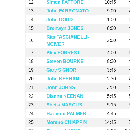
12
Simon FATTORE
10:45
13
John FARRONATO
9:00
14
John DODD
1:00
15
Bronwyn JONES
8:00
Rita FASCIANELLI-
16
2:00
MCIVER
17
Alex FORREST
14:00
18
Steven BOURKE
9:30
19
Gary SIGNOR
3:45
20
John KEENAN
12:30
21
John JOHNS
3:00
22
Dianne KEENAN
5:45
23
Sheila MARCUS
5:15
24
Harrison PALMER
14:45
25
Moreno CHIAPPIN
14:45