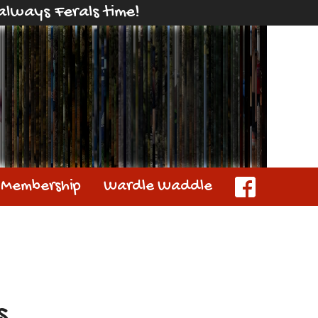
s always Ferals time!
Membership
Wardle Waddle
s