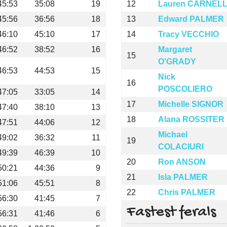
45:53
35:08
19
12
Lauren CARNEL
45:56
36:56
18
13
Edward PALMER
46:10
45:10
17
14
Tracy VECCHIO
46:52
38:52
16
Margaret
15
O'GRADY
46:53
44:53
15
Nick
16
POSCOLIERO
47:05
33:05
14
17
Michelle SIGNOR
47:40
38:10
13
18
Alana ROSSITER
47:51
44:06
12
Michael
49:02
36:32
11
19
COLACIURI
49:39
46:39
10
20
Ron ANSON
50:21
44:36
9
21
Isla PALMER
51:06
45:51
8
22
Chris PALMER
56:30
41:45
7
Fastest ferals
56:31
41:46
6