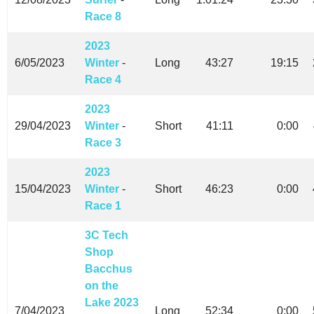
Race 8
2023
6/05/2023
Winter
-
Long
43:27
19:15
Race 4
2023
29/04/2023
Winter
-
Short
41:11
0:00
Race 3
2023
15/04/2023
Winter
-
Short
46:23
0:00
Race 1
3C Tech
Shop
Bacchus
on the
Lake 2023
7/04/2023
Long
52:34
0:00