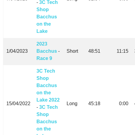
-
3C Tech
Shop
Bacchus
on the
Lake
2023
1/04/2023
Bacchus
-
Short
48:51
11:15
Race 9
3C Tech
Shop
Bacchus
on the
Lake 2022
15/04/2022
Long
45:18
0:00
-
3C Tech
Shop
Bacchus
on the