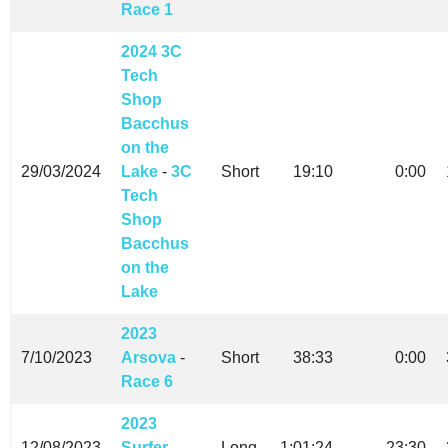
Race 1
2024 3C
Tech
Shop
Bacchus
on the
29/03/2024
Lake
-
3C
Short
19:10
0:00
Tech
Shop
Bacchus
on the
Lake
2023
7/10/2023
Arsova
-
Short
38:33
0:00
Race 6
2023
12/08/2023
Surfer
-
Long
1:01:24
23:30