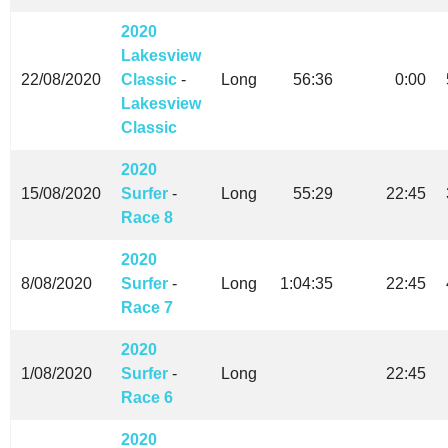
2020
Lakesview
22/08/2020
Classic
-
Long
56:36
0:00
Lakesview
Classic
2020
15/08/2020
Surfer
-
Long
55:29
22:45
Race 8
2020
8/08/2020
Surfer
-
Long
1:04:35
22:45
Race 7
2020
1/08/2020
Surfer
-
Long
22:45
Race 6
2020