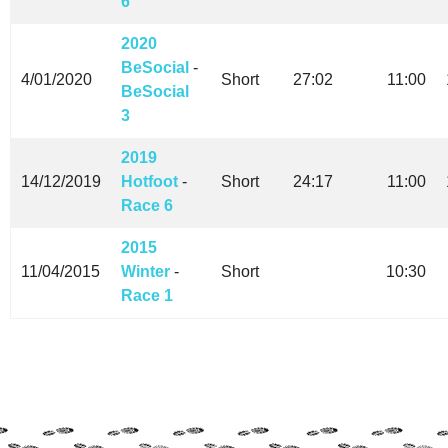
6
2020
BeSocial
-
4/01/2020
Short
27:02
11:00
BeSocial
3
2019
14/12/2019
Hotfoot
-
Short
24:17
11:00
Race 6
2015
11/04/2015
Winter
-
Short
10:30
Race 1