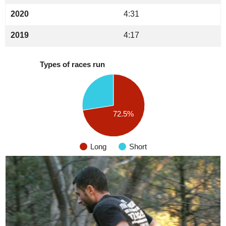
2020
4:31
2019
4:17
Types of races run
72.5%
Long
Short