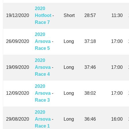
2020
19/12/2020
Hotfoot
-
Short
28:57
11:30
Race 7
2020
26/09/2020
Arsova
-
Long
37:18
17:00
Race 5
2020
19/09/2020
Arsova
-
Long
37:46
17:00
Race 4
2020
12/09/2020
Arsova
-
Long
38:02
17:00
Race 3
2020
29/08/2020
Arsova
-
Long
36:46
16:00
Race 1