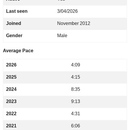
Last seen
3/04/2026
Joined
November 2012
Gender
Male
Average Pace
2026
4:09
2025
4:15
2024
8:35
2023
9:13
2022
4:31
2021
6:06