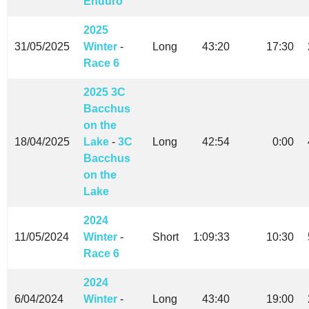
Enduro
2025
31/05/2025
Winter
-
Long
43:20
17:30
Race 6
2025 3C
Bacchus
on the
18/04/2025
Lake
-
3C
Long
42:54
0:00
Bacchus
on the
Lake
2024
11/05/2024
Winter
-
Short
1:09:33
10:30
Race 6
2024
6/04/2024
Winter
-
Long
43:40
19:00