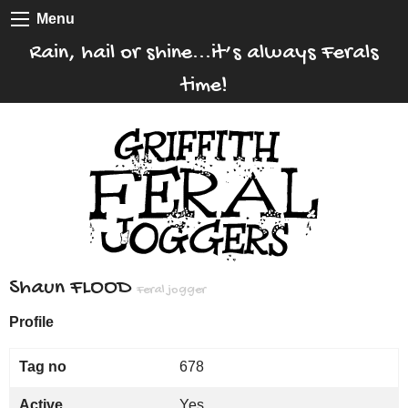
Menu
Rain, hail or shine...it’s always Ferals
time!
Shaun FLOOD
Feral jogger
Profile
Tag no
678
Active
Yes