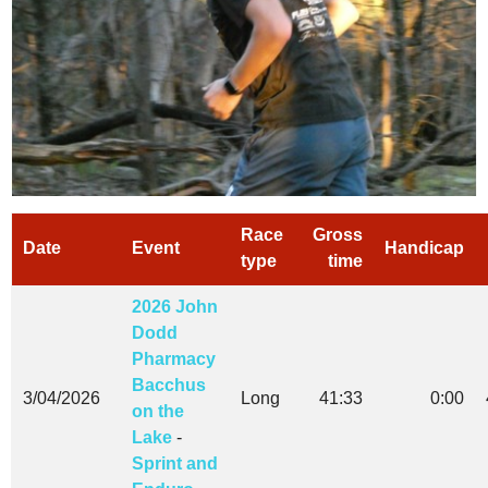
Race
Gross
Date
Event
Handicap
type
time
2026 John
Dodd
Pharmacy
Bacchus
3/04/2026
Long
41:33
0:00
on the
Lake
-
Sprint and