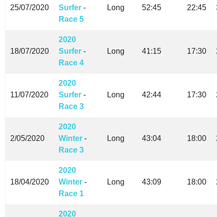
25/07/2020
Surfer
-
Long
52:45
22:45
Race 5
2020
18/07/2020
Surfer
-
Long
41:15
17:30
Race 4
2020
11/07/2020
Surfer
-
Long
42:44
17:30
Race 3
2020
2/05/2020
Winter
-
Long
43:04
18:00
Race 3
2020
18/04/2020
Winter
-
Long
43:09
18:00
Race 1
2020