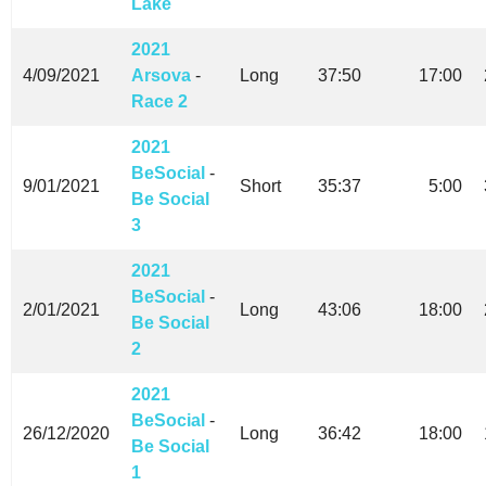
Lake
2021
4/09/2021
Arsova
-
Long
37:50
17:00
Race 2
2021
BeSocial
-
9/01/2021
Short
35:37
5:00
Be Social
3
2021
BeSocial
-
2/01/2021
Long
43:06
18:00
Be Social
2
2021
BeSocial
-
26/12/2020
Long
36:42
18:00
Be Social
1