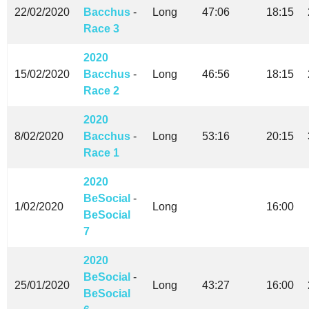
22/02/2020
Bacchus
-
Long
47:06
18:15
Race 3
2020
15/02/2020
Bacchus
-
Long
46:56
18:15
Race 2
2020
8/02/2020
Bacchus
-
Long
53:16
20:15
Race 1
2020
BeSocial
-
1/02/2020
Long
16:00
BeSocial
7
2020
BeSocial
-
25/01/2020
Long
43:27
16:00
BeSocial