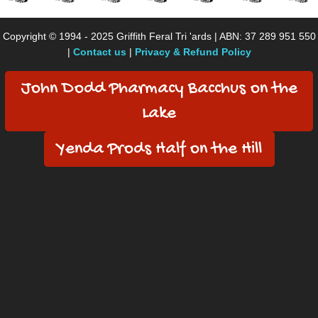
Copyright © 1994 - 2025 Griffith Feral Tri 'ards | ABN: 37 289 951 550
|
Contact us
|
Privacy & Refund Policy
John Dodd Pharmacy Bacchus on the
Lake
Yenda Prods Half on the Hill